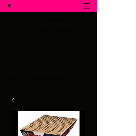
Al's Fireworks
Call us at
(231) 375-0536
Email us at
alsfireworks@comcast.net