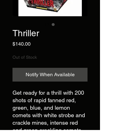
Thriller
Price
$140.00
Out of Stock
Notify When Available
Get ready for a thrill with 200
shots of rapid fanned red,
green, blue, and lemon
comets with white strobe and
crackle mines, intense red
and green crackling comets
with blue mines, and a finale